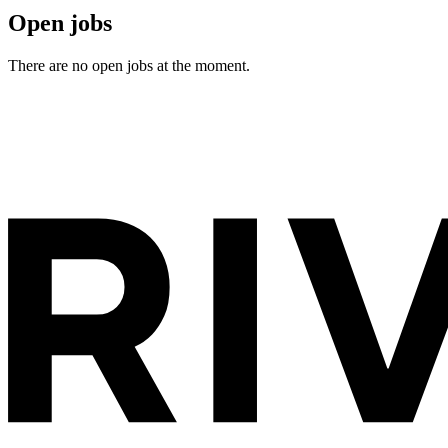
Open jobs
There are no open jobs at the moment.