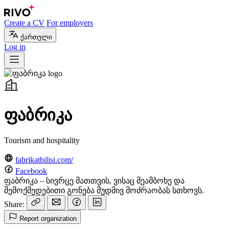
Create a CV
For employers
ქართული
Log in
ფაბრიკა
Tourism and hospitality
fabrikatbilisi.com/
Facebook
ფაბრიკა – სივრცე მათთვის, ვისაც მეამბოხე და
შემოქმედებითი გონება მუდმივ მოძრაობას სთხოვს.
Share:
Report organization