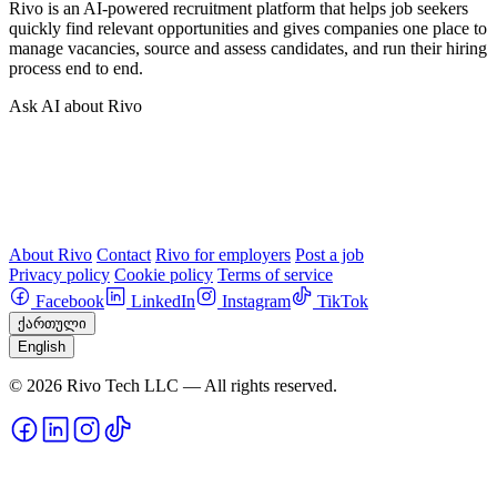
Rivo is an AI-powered recruitment platform that helps job seekers
quickly find relevant opportunities and gives companies one place to
manage vacancies, source and assess candidates, and run their hiring
process end to end.
Ask AI about Rivo
About Rivo
Contact
Rivo for employers
Post a job
Privacy policy
Cookie policy
Terms of service
Facebook
LinkedIn
Instagram
TikTok
ქართული
English
© 2026 Rivo Tech LLC — All rights reserved.