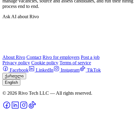
manage vacancies, source and assess candidates, and run their hiring
process end to end.
Ask AI about Rivo
About Rivo
Contact
Rivo for employers
Post a job
Privacy policy
Cookie policy
Terms of service
Facebook
LinkedIn
Instagram
TikTok
ქართული
English
© 2026 Rivo Tech LLC — All rights reserved.