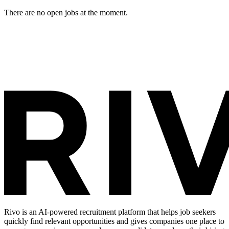
There are no open jobs at the moment.
Rivo is an AI-powered recruitment platform that helps job seekers
quickly find relevant opportunities and gives companies one place to