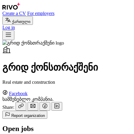
Create a CV
For employers
ქართული
Log in
გრიდ ქონსთრაქშენი
Real estate and construction
Facebook
სამშენებლო კომპანია.
Share:
Report organization
Open jobs